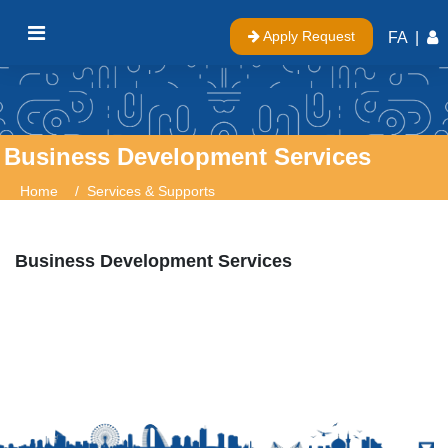
Apply Request
FA
|
Business Development Services
Home
Services & Supports
Business Development Services
Business Development Services