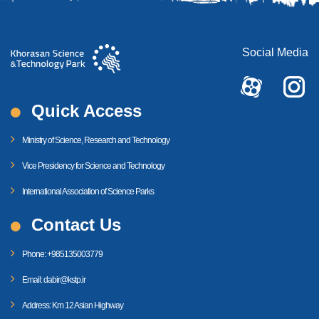
Social Media
Quick Access
Ministry of Science, Research and Technology
Vice Presidency for Science and Technology
International Association of Science Parks
Contact Us
Phone: +985135003779
Email: dabir@kstp.ir
Address: Km 12 Asian Highway