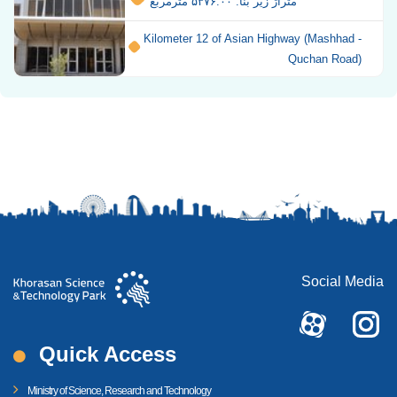
متراژ زیر بنا: ۵۳۷۶.۰۰ مترمربع
Kilometer 12 of Asian Highway (Mashhad -
Quchan Road)
Social Media
Quick Access
Ministry of Science, Research and Technology