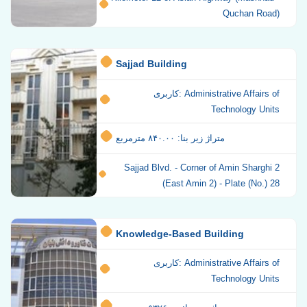
Quchan Road)
Sajjad Building
کاربری: Administrative Affairs of
Technology Units
متراژ زیر بنا: ۸۴۰.۰۰ مترمربع
Sajjad Blvd. - Corner of Amin Sharghi 2
(East Amin 2) - Plate (No.) 28
Knowledge-Based Building
کاربری: Administrative Affairs of
Technology Units