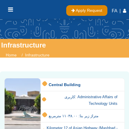
Apply Request
FA
|
Infrastructure
Home
Infrastructure
Central Building
کاربری: Administrative Affairs of
Technology Units
متراژ زیر بنا: ۱۱۰۳۸.۰۰ مترمربع
Kilometer 12 of Asian Highway (Mashhad -