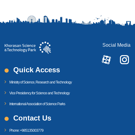
Social Media
Quick Access
Ministry of Science, Research and Technology
Vice Presidency for Science and Technology
International Association of Science Parks
Contact Us
Phone: +985135003779