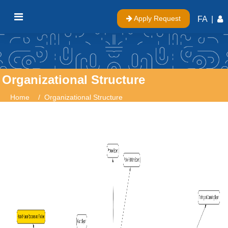
Apply Request
FA
|
Organizational Structure
Home
Organizational Structure