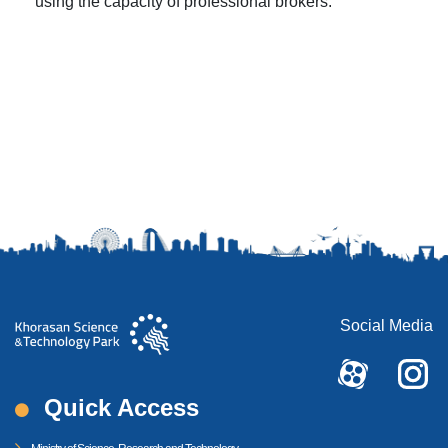
using the capacity of professional brokers.
Social Media
Quick Access