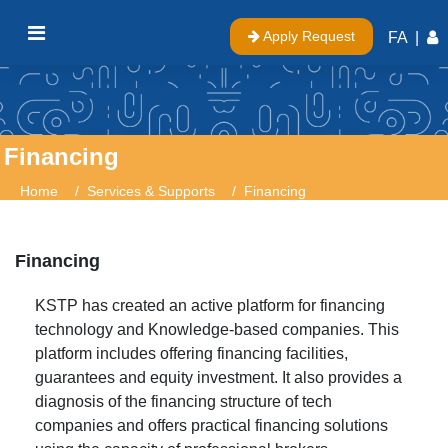
Apply Request
FA
|
Financing
Home
Services & Supports
Financing
Financing
KSTP has created an active platform for financing
technology and Knowledge-based companies. This
platform includes offering financing facilities,
guarantees and equity investment. It also provides a
diagnosis of the financing structure of tech
companies and offers practical financing solutions