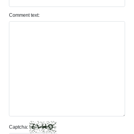
Comment text:
Captcha: