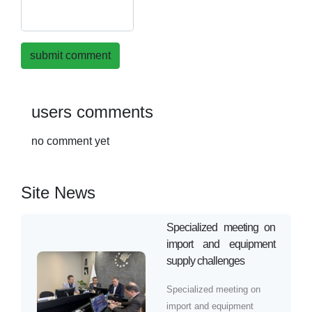
submit comment
users comments
no comment yet
Site News
Specialized meeting on
import and equipment
supply challenges
Specialized meeting on
import and equipment