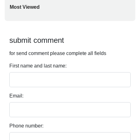
Most Viewed
submit comment
for send comment please complete all fields
First name and last name:
Email:
Phone number: