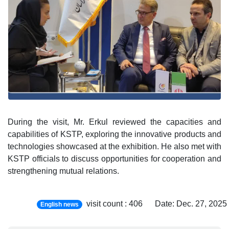
During the visit, Mr. Erkul reviewed the capacities and
capabilities of KSTP, exploring the innovative products and
technologies showcased at the exhibition. He also met with
KSTP officials to discuss opportunities for cooperation and
strengthening mutual relations.
visit count : 406 Date: Dec. 27, 20
English news