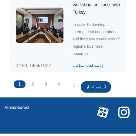
workshop on trade with
Turkey
In order to develop
international cooperation
and increase awareness of
region's business
opportuni…
12:50, 1404/11/27
مشاهده مطلب
1
2
3
4
آرشیو اخبار
All rights reserved.