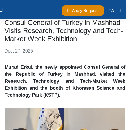
Apply Request
FA
|
Consul General of Turkey in Mashhad
Visits Research, Technology and Tech-
Market Week Exhibition
Dec. 27, 2025
Murad Erkul, the newly appointed Consul General of
the Republic of Turkey in Mashhad, visited the
Research, Technology and Tech-Market Week
Exhibition and the booth of Khorasan Science and
Technology Park (KSTP).