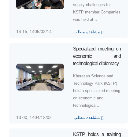
supply challenges for
KSTP member Companies
was held at…
14:15, 1405/02/14
مشاهده مطلب
Specialized meeting on
economic and
technological diplomacy
Khorasan Science and
Technology Park (KSTP)
held a specialized meeting
on economic and
technologica…
13:00, 1404/12/02
مشاهده مطلب
KSTP holds a training